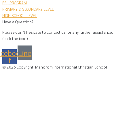
ESL PROGRAM
PRIMARY & SECONDARY LEVEL
HIGH SCHOOL LEVEL
Have a Question?
Please don’t hesitate to contact us for any further assistance.
(click the icon)
acebook-
Line
f
©
2026
Copyright. Manorom International Christian School