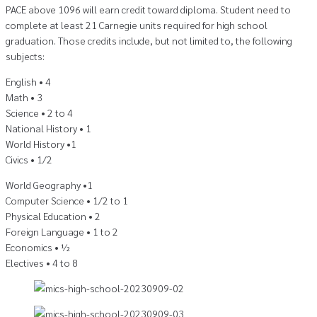
PACE above 1096 will earn credit toward diploma. Student need to
complete at least 21 Carnegie units required for high school
graduation. Those credits include, but not limited to, the following
subjects:
English • 4
Math • 3
Science • 2 to 4
National History • 1
World History •1
Civics • 1/2
World Geography •1
Computer Science • 1/2 to 1
Physical Education • 2
Foreign Language • 1 to 2
Economics • ½
Electives • 4 to 8