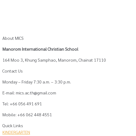
About MICS
Manorom International Christian School
164 Moo 3, Khung Samphao, Manorom, Chainat 17110
Contact Us
Monday – Friday 7:30 a.m. – 3:30 p.m.
E-mail: mics.ac.th@gmail.com
Tel: +66 056 491 691
Mobile: +66 062 448 4551
Quick Links
KINDERGARTEN