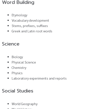
Word Building
Etymology
Vocabulary development
Stems, prefixes, suffixes
Greek and Latin root words
Science
Biology
Physical Science
Chemistry
Physics
Laboratory experiments and reports
Social Studies
World Geography
World History