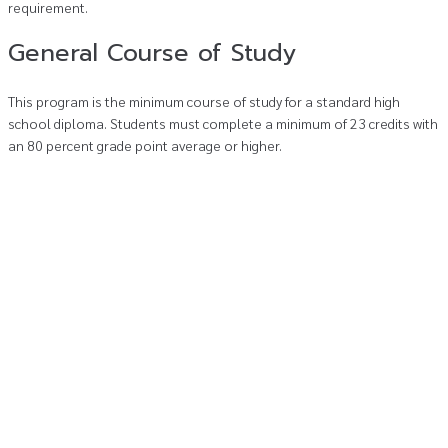
requirement.
General Course of Study
This program is the minimum course of study for a standard high
school diploma. Students must complete a minimum of 23 credits with
an 80 percent grade point average or higher.