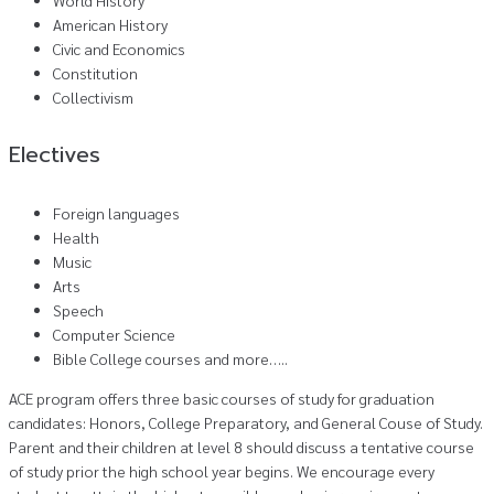
American History
Civic and Economics
Constitution
Collectivism
Electives
Foreign languages
Health
Music
Arts
Speech
Computer Science
Bible College courses and more…..
ACE program offers three basic courses of study for graduation
candidates: Honors, College Preparatory, and General Couse of Study.
Parent and their children at level 8 should discuss a tentative course
of study prior the high school year begins. We encourage every