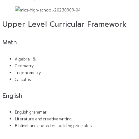
Upper Level Curricular Framework
Math
Algebra I & II
Geometry
Trigonometry
Calculus
English
English grammar
Literature and creative writing
Biblical and character-building principles