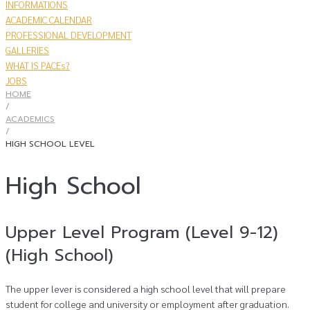
INFORMATIONS
ACADEMIC CALENDAR
PROFESSIONAL DEVELOPMENT
GALLERIES
WHAT IS PACEs?
JOBS
HOME
/
​ACADEMICS
/
HIGH SCHOOL LEVEL
High School
Upper Level Program (Level 9-12)
(High School)
The upper lever is considered a high school level that will prepare
student for college and university or employment after graduation.