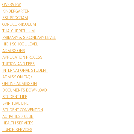
OVERVIEW
KINDERGARTEN
ESL PROGRAM
CORE CURRICULUM
THAI CURRICULUM
PRIMARY & SECONDARY LEVEL
HIGH SCHOOL LEVEL
ADMISSIONS
APPLICATION PROCESS
TUITION AND FEES
INTERNATIONAL STUDENT
ADMISSION FAQs
ONLINE ADMISSION
DOCUMENTS DOWNLOAD
STUDENT LIFE
SPIRITUAL LIFE
STUDENT CONVENTION
ACTIVITIES / CLUB
HEALTH SERVICES
LUNCH SERVICES