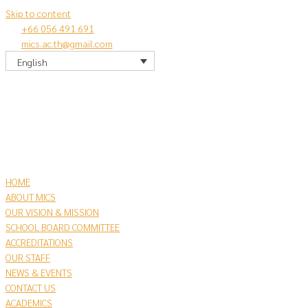
Skip to content
+66 056 491 691
mics.ac.th@gmail.com
English
HOME
ABOUT MICS
OUR VISION & MISSION
SCHOOL BOARD COMMITTEE
ACCREDITATIONS
OUR STAFF
NEWS & EVENTS
CONTACT US
​ACADEMICS