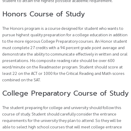
student to attain the highest possible academic requirement.
Honors Course of Study
The Honors program is a course designed for student who wants to
pursue highest quality preparation for a college education in addition
to the more rigorous College Preparatory courses. An Honor student
must complete 27 credits with a 94 percent grade point average and
demonstrate the ability to communicate effectively in written and oral
presentations. His composite reading rate should be over 600
word/minute on the Readmaster program. Student should score at
least 22 on the ACT or 1000 for the Critical Reading and Math scores
combined on the SAT.
College Preparatory Course of Study
The student preparing for college and university should follow this
course of study. Student should carefully consider the entrance
requirements for the university they plan to attend. So they will be
able to select high school courses that will meet college entrance