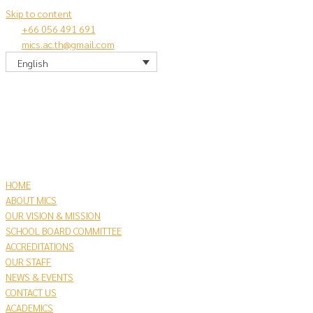
Skip to content
+66 056 491 691
mics.ac.th@gmail.com
English
HOME
ABOUT MICS
OUR VISION & MISSION
SCHOOL BOARD COMMITTEE
ACCREDITATIONS
OUR STAFF
NEWS & EVENTS
CONTACT US
​ACADEMICS