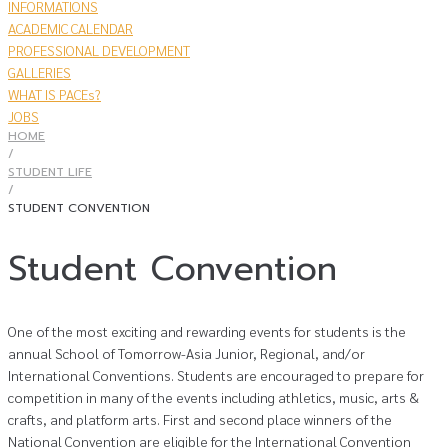
INFORMATIONS
ACADEMIC CALENDAR
PROFESSIONAL DEVELOPMENT
GALLERIES
WHAT IS PACEs?
JOBS
HOME
/
STUDENT LIFE
/
STUDENT CONVENTION
Student Convention
One of the most exciting and rewarding events for students is the
annual School of Tomorrow-Asia Junior, Regional, and/or
International Conventions. Students are encouraged to prepare for
competition in many of the events including athletics, music, arts &
crafts, and platform arts. First and second place winners of the
National Convention are eligible for the International Convention