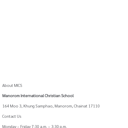
About MICS
Manorom International Christian School
164 Moo 3, Khung Samphao, Manorom, Chainat 17110
Contact Us
Monday – Friday 7:30 a.m. – 3:30 p.m.