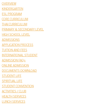
OVERVIEW
KINDERGARTEN
ESL PROGRAM
CORE CURRICULUM
THAI CURRICULUM
PRIMARY & SECONDARY LEVEL
HIGH SCHOOL LEVEL
ADMISSIONS
APPLICATION PROCESS
TUITION AND FEES
INTERNATIONAL STUDENT
ADMISSION FAQs
ONLINE ADMISSION
DOCUMENTS DOWNLOAD
STUDENT LIFE
SPIRITUAL LIFE
STUDENT CONVENTION
ACTIVITIES / CLUB
HEALTH SERVICES
LUNCH SERVICES