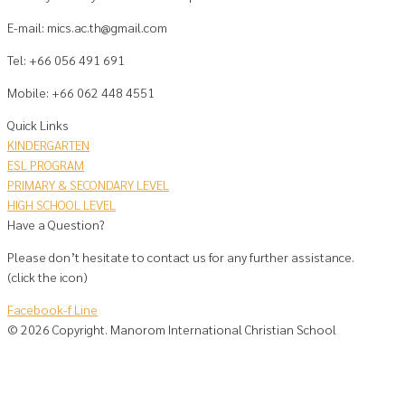
E-mail: mics.ac.th@gmail.com
Tel: +66 056 491 691
Mobile: +66 062 448 4551
Quick Links
KINDERGARTEN
ESL PROGRAM
PRIMARY & SECONDARY LEVEL
HIGH SCHOOL LEVEL
Have a Question?
Please don’t hesitate to contact us for any further assistance.
(click the icon)
Facebook-f
Line
©
2026
Copyright. Manorom International Christian School