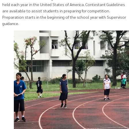
held each year in the United States of America. Contestant Guidelines
are available to assist students in preparing for competition.
Preparation starts in the beginning of the school year with Supervisor
guidance.