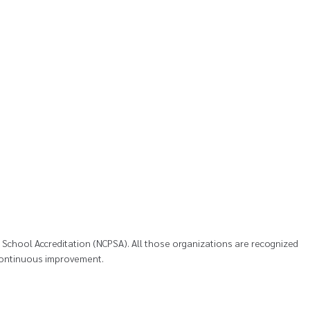
te School Accreditation (NCPSA). All those organizations are recognized
s continuous improvement.