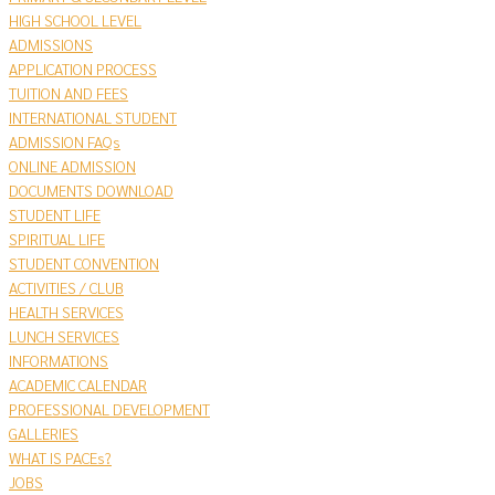
HIGH SCHOOL LEVEL
ADMISSIONS
APPLICATION PROCESS
TUITION AND FEES
INTERNATIONAL STUDENT
ADMISSION FAQs
ONLINE ADMISSION
DOCUMENTS DOWNLOAD
STUDENT LIFE
SPIRITUAL LIFE
STUDENT CONVENTION
ACTIVITIES / CLUB
HEALTH SERVICES
LUNCH SERVICES
INFORMATIONS
ACADEMIC CALENDAR
PROFESSIONAL DEVELOPMENT
GALLERIES
WHAT IS PACEs?
JOBS