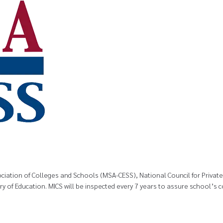
ssociation of Colleges and Schools (MSA-CESS), National Council for Priva
try of Education. MICS will be inspected every 7 years to assure school’