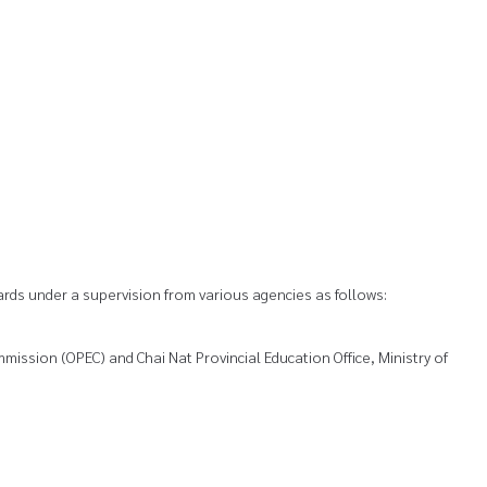
rds under a supervision from various agencies as follows:
mission (OPEC) and Chai Nat Provincial Education Office, Ministry of