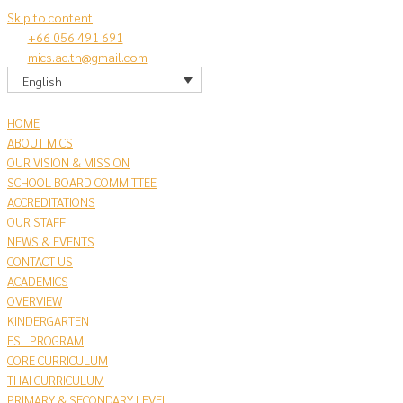
Skip to content
+66 056 491 691
mics.ac.th@gmail.com
English
HOME
ABOUT MICS
OUR VISION & MISSION
SCHOOL BOARD COMMITTEE
ACCREDITATIONS
OUR STAFF
NEWS & EVENTS
CONTACT US
​ACADEMICS
OVERVIEW
KINDERGARTEN
ESL PROGRAM
CORE CURRICULUM
THAI CURRICULUM
PRIMARY & SECONDARY LEVEL