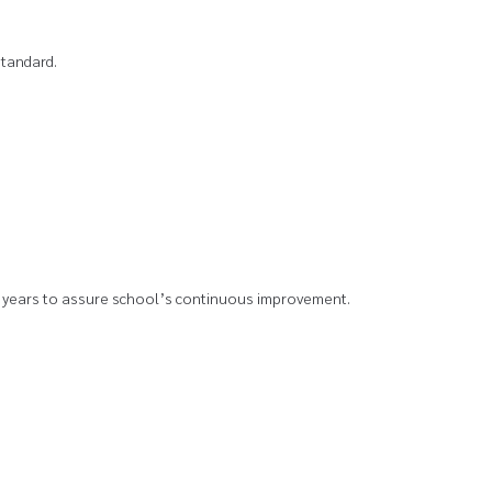
standard.
y 5 years to assure school’s continuous improvement.