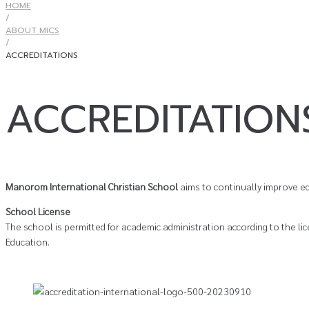
HOME
/
ABOUT MICS
/
ACCREDITATIONS
ACCREDITATION
Manorom International Christian School
aims to continually improve ed
School License
The school is permitted for academic administration according to the li
Education.