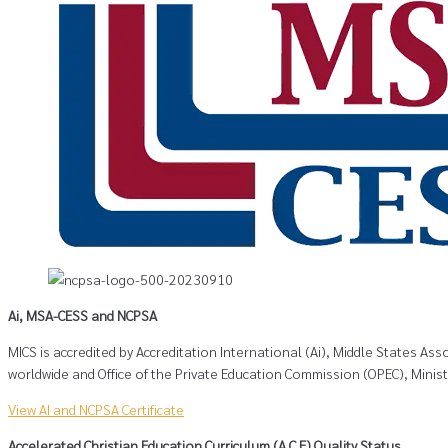
Ai, MSA-CESS and NCPSA
MICS is accredited by Accreditation International (Ai), Middle States A
worldwide and Office of the Private Education Commission (OPEC), Minis
View AI and NCPSA Certificate
Accelerated Christian Education Curriculum (A.C.E) Quality Status