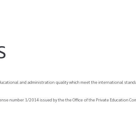
S
ucational and administration quality which meet the international standa
cense number 1/2014 issued by the the Office of the Private Education Com