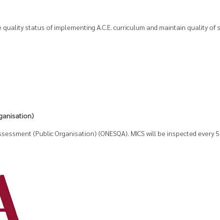
 quality status of implementing A.C.E. curriculum and maintain quality of 
ganisation)
 Assessment (Public Organisation) (ONESQA). MICS will be inspected ever