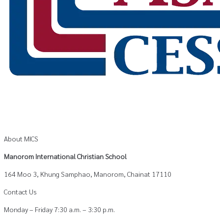
About MICS
Manorom International Christian School
164 Moo 3, Khung Samphao, Manorom, Chainat 17110
Contact Us
Monday – Friday 7:30 a.m. – 3:30 p.m.