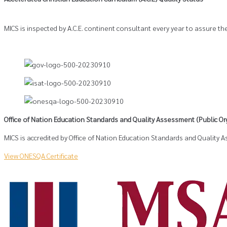
MICS is inspected by A.C.E. continent consultant every year to assure the
Office of Nation Education Standards and Quality Assessment (Public Or
MICS is accredited by Office of Nation Education Standards and Quality
View ONESQA Certificate