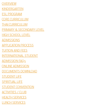
OVERVIEW
KINDERGARTEN
ESL PROGRAM
CORE CURRICULUM
THAI CURRICULUM
PRIMARY & SECONDARY LEVEL
HIGH SCHOOL LEVEL
ADMISSIONS
APPLICATION PROCESS
TUITION AND FEES
INTERNATIONAL STUDENT
ADMISSION FAQs
ONLINE ADMISSION
DOCUMENTS DOWNLOAD
STUDENT LIFE
SPIRITUAL LIFE
STUDENT CONVENTION
ACTIVITIES / CLUB
HEALTH SERVICES
LUNCH SERVICES