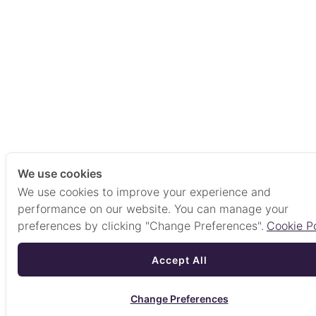
We use cookies
We use cookies to improve your experience and
performance on our website. You can manage your
preferences by clicking "Change Preferences".
Cookie Po
Accept All
Change Preferences