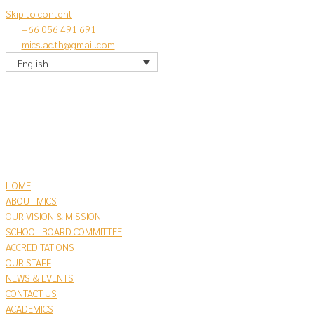
Skip to content
+66 056 491 691
mics.ac.th@gmail.com
English
HOME
ABOUT MICS
OUR VISION & MISSION
SCHOOL BOARD COMMITTEE
ACCREDITATIONS
OUR STAFF
NEWS & EVENTS
CONTACT US
​ACADEMICS