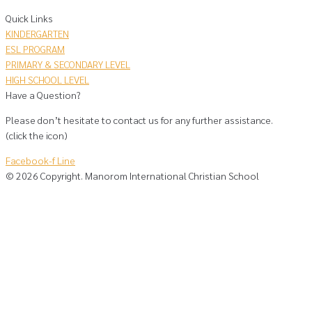
Quick Links
KINDERGARTEN
ESL PROGRAM
PRIMARY & SECONDARY LEVEL
HIGH SCHOOL LEVEL
Have a Question?
Please don’t hesitate to contact us for any further assistance.
(click the icon)
Facebook-f
Line
©
2026
Copyright. Manorom International Christian School