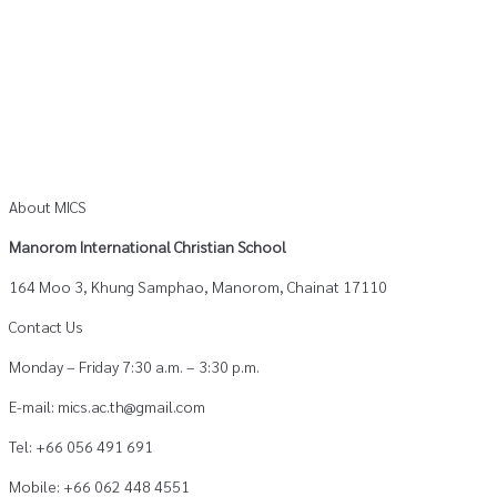
About MICS
Manorom International Christian School
164 Moo 3, Khung Samphao, Manorom, Chainat 17110
Contact Us
Monday – Friday 7:30 a.m. – 3:30 p.m.
E-mail: mics.ac.th@gmail.com
Tel: +66 056 491 691
Mobile: +66 062 448 4551