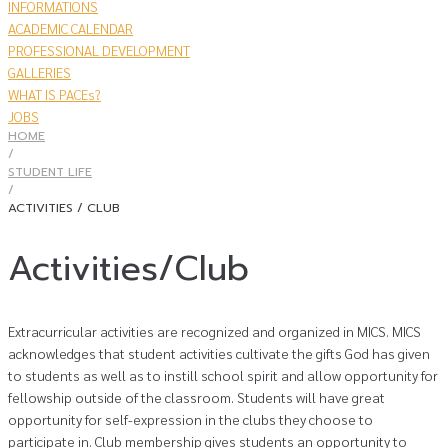
INFORMATIONS
ACADEMIC CALENDAR
PROFESSIONAL DEVELOPMENT
GALLERIES
WHAT IS PACEs?
JOBS
HOME
/
STUDENT LIFE
/
ACTIVITIES / CLUB
Activities/Club
Extracurricular activities are recognized and organized in MICS. MICS
acknowledges that student activities cultivate the gifts God has given
to students as well as to instill school spirit and allow opportunity for
fellowship outside of the classroom. Students will have great
opportunity for self-expression in the clubs they choose to
participate in. Club membership gives students an opportunity to