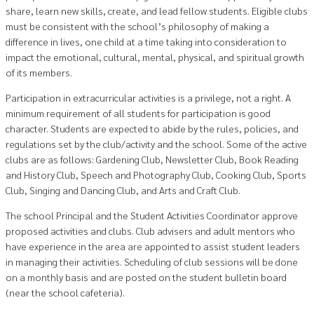
share, learn new skills, create, and lead fellow students. Eligible clubs
must be consistent with the school’s philosophy of making a
difference in lives, one child at a time taking into consideration to
impact the emotional, cultural, mental, physical, and spiritual growth
of its members.
Participation in extracurricular activities is a privilege, not a right. A
minimum requirement of all students for participation is good
character. Students are expected to abide by the rules, policies, and
regulations set by the club/activity and the school. Some of the active
clubs are as follows: Gardening Club, Newsletter Club, Book Reading
and History Club, Speech and Photography Club, Cooking Club, Sports
Club, Singing and Dancing Club, and Arts and Craft Club.
The school Principal and the Student Activities Coordinator approve
proposed activities and clubs. Club advisers and adult mentors who
have experience in the area are appointed to assist student leaders
in managing their activities. Scheduling of club sessions will be done
on a monthly basis and are posted on the student bulletin board
(near the school cafeteria).